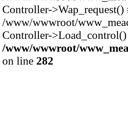
Controller->Wap_request()
/www/wwwroot/www_meaco
Controller->Load_control()
/www/wwwroot/www_meaco
on line
282