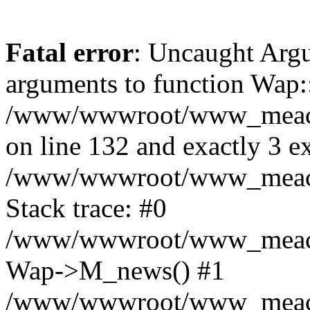
Fatal error
: Uncaught Arg
arguments to function Wap:
/www/wwwroot/www_meacon_
on line 132 and exactly 3 e
/www/wwwroot/www_meacon
Stack trace: #0
/www/wwwroot/www_meacon_
Wap->M_news() #1
/www/wwwroot/www_meacon_