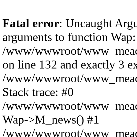
Fatal error
: Uncaught Arg
arguments to function Wap:
/www/wwwroot/www_meacon_
on line 132 and exactly 3 e
/www/wwwroot/www_meacon
Stack trace: #0
/www/wwwroot/www_meacon_
Wap->M_news() #1
/www/wwwroot/www_meacon_