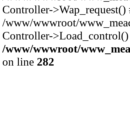
Controller->Wap_request()
/www/wwwroot/www_meaco
Controller->Load_control()
/www/wwwroot/www_meaco
on line
282