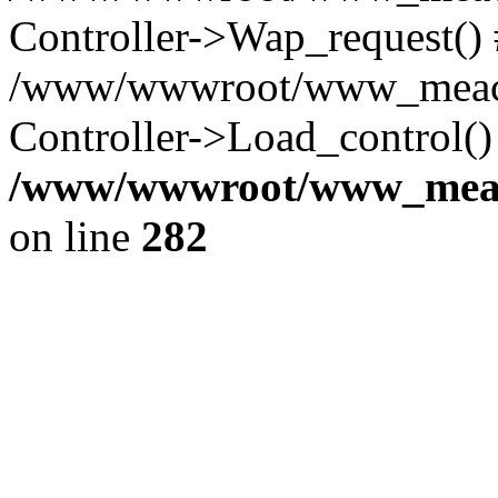
Controller->Wap_request()
/www/wwwroot/www_meaco
Controller->Load_control()
/www/wwwroot/www_meaco
on line
282