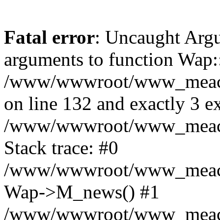
Fatal error
: Uncaught Arg
arguments to function Wap:
/www/wwwroot/www_meacon_
on line 132 and exactly 3 e
/www/wwwroot/www_meacon
Stack trace: #0
/www/wwwroot/www_meacon_
Wap->M_news() #1
/www/wwwroot/www_meacon_